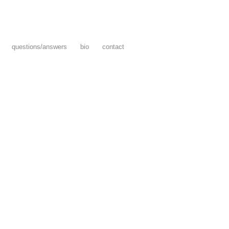
questions/answers
bio
contact