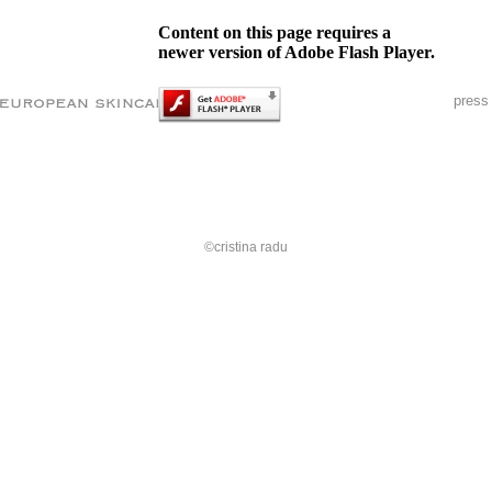
Content on this page requires a
newer version of Adobe Flash Player.
press
©cristina radu